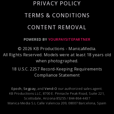
PRIVACY POLICY
TERMS & CONDITIONS
CONTENT REMOVAL
POWERED BY
YOURPAYSITEPARTNER
© 2026 KB Productions - ManicaMedia.
All Rights Reserved. Models were at least 18 years old
when photographed.
18 U.S.C. 2257 Record-Keeping Requirements
Compliance Statement
Epoch,
Segpay,
and
Vend-O
our authorized sales agent.
KB Productions LLC, 8700 E. Pinnacle Peak Road, Suite 221,
Scottsdale, Arizona 85255 / 844-864-4437
Manica Media S.L Calle Valencia 209, 08007 Barcelona, Spain