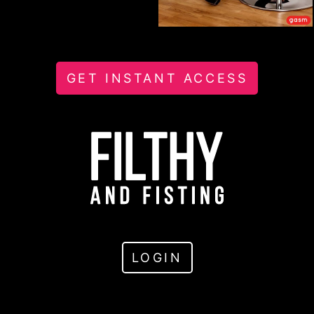
GET INSTANT ACCESS
LOGIN