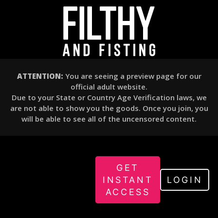
ATTENTION:
You are seeing a preview page for our
official adult website.
Due to your State or Country Age Verification laws, we
are not able to show you the goods. Once you join, you
will be able to see all of the uncensored content.
GET
INSTANT
LOGIN
ACCESS